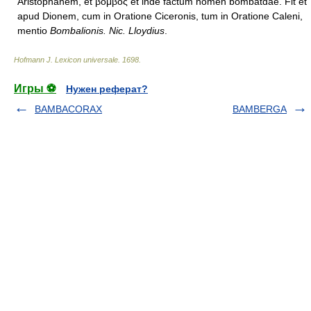
Aristophanem, et βόμβος et inde factum nomen bombatdae. Fit et
apud Dionem, cum in Oratione Ciceronis, tum in Oratione Caleni,
mentio
Bombalionis. Nic. Lloydius
.
Hofmann J. Lexicon universale
.
1698
.
Игры ⚽
Нужен реферат?
BAMBACORAX
BAMBERGA