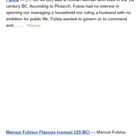
century BC. According to Plutarch, Fulvia had no interest in
spinning nor managing a household nor ruling a husband with no
ambition for public life; Fulvia wanted to govern or to command
and… …
Wikipedia
Marcus Fulvius Flaccus (consul 125 BC)
— Marcus Fulvius