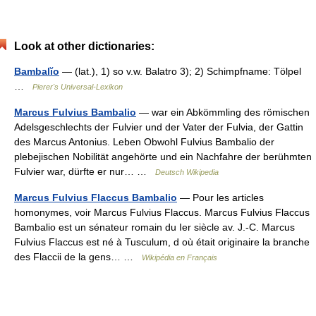
Look at other dictionaries:
Bambalĭo
— (lat.), 1) so v.w. Balatro 3); 2) Schimpfname: Tölpel
…
Pierer's Universal-Lexikon
Marcus Fulvius Bambalio
— war ein Abkömmling des römischen
Adelsgeschlechts der Fulvier und der Vater der Fulvia, der Gattin
des Marcus Antonius. Leben Obwohl Fulvius Bambalio der
plebejischen Nobilität angehörte und ein Nachfahre der berühmten
Fulvier war, dürfte er nur… …
Deutsch Wikipedia
Marcus Fulvius Flaccus Bambalio
— Pour les articles
homonymes, voir Marcus Fulvius Flaccus. Marcus Fulvius Flaccus
Bambalio est un sénateur romain du Ier siècle av. J.‑C. Marcus
Fulvius Flaccus est né à Tusculum, d où était originaire la branche
des Flaccii de la gens… …
Wikipédia en Français