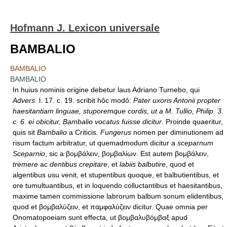
Hofmann J. Lexicon universale
BAMBALIO
BAMBALIO
BAMBALIO
In huius nominis origine debetur laus Adriano Turnebo, qui
Advers.
l. 17. c. 19. scribit hôc modô:
Pater uxoris Antonii propter
haesitantiam linguae, stuporemque cordis, ut a M. Tullio, Philip. 3.
c. 6. ei obicitur, Bambalio vocatus fuisse dicitur
. Proinde quaeritur,
quis sit
Bambalio
a Criticis.
Fungerus
nomen per diminutionem ad
risum factum arbitratur, ut quemadmodum dicitur a
sceparnum
Sceparnio
, sic a βομβάλειν, βομβαλίων. Est autem βομβάλειν,
tremere
ac
dentibus crepitare
, et
labiis balbutire
, quod et
algentibus usu venit, et stupentibus quoque, et balbutientibus, et
ore tumultuantibus, et in loquendo colluctantibus et haesitantibus,
maxime tamen commissione labrorum balbum sonum elidentibus,
quod et βομβαλύζειν, et παμφαλύζειν dicitur. Quae omnia per
Onomatopoeiam sunt effecta, ut βομβαλυβόμβαξ apud