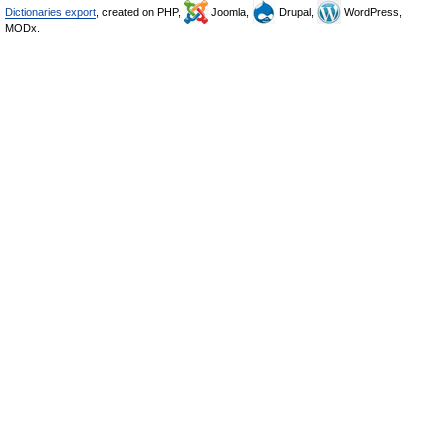
Dictionaries export
, created on PHP,
Joomla,
Drupal,
WordPress,
MODx.