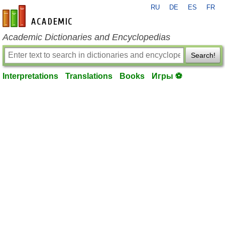
RU
DE
ES
FR
en-academic.com
Academic Dictionaries and Encyclopedias
Search!
Interpretations
Translations
Books
Игры ⚽