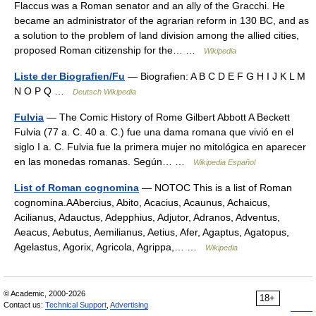
Flaccus was a Roman senator and an ally of the Gracchi. He
became an administrator of the agrarian reform in 130 BC, and as
a solution to the problem of land division among the allied cities,
proposed Roman citizenship for the… …
Wikipedia
Liste der Biografien/Fu
— Biografien: A B C D E F G H I J K L M
N O P Q …
Deutsch Wikipedia
Fulvia
— The Comic History of Rome Gilbert Abbott A Beckett
Fulvia (77 a. C. 40 a. C.) fue una dama romana que vivió en el
siglo I a. C. Fulvia fue la primera mujer no mitológica en aparecer
en las monedas romanas. Según… …
Wikipedia Español
List of Roman cognomina
— NOTOC This is a list of Roman
cognomina.AAbercius, Abito, Acacius, Acaunus, Achaicus,
Acilianus, Adauctus, Adepphius, Adjutor, Adranos, Adventus,
Aeacus, Aebutus, Aemilianus, Aetius, Afer, Agaptus, Agatopus,
Agelastus, Agorix, Agricola, Agrippa,… …
Wikipedia
© Academic, 2000-2026
18+
Contact us:
Technical Support
,
Advertising