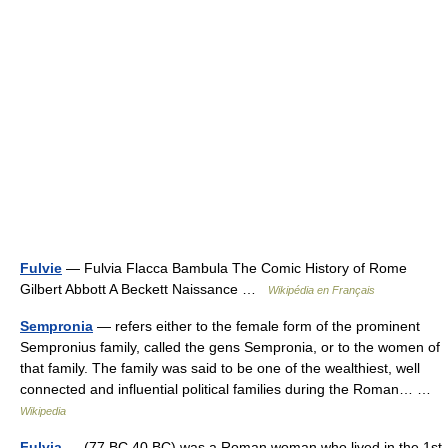
Fulvie
— Fulvia Flacca Bambula The Comic History of Rome
Gilbert Abbott A Beckett Naissance …
Wikipédia en Français
Sempronia
— refers either to the female form of the prominent
Sempronius family, called the gens Sempronia, or to the women of
that family. The family was said to be one of the wealthiest, well
connected and influential political families during the Roman… …
Wikipedia
Fulvia
— (77 BC 40 BC) was a Roman woman who lived in the 1st